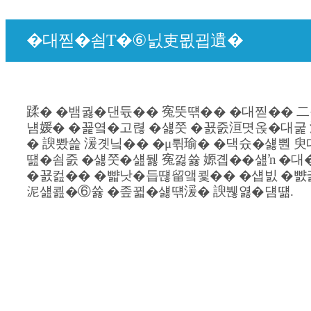
�대찓�쇰Т�⑥닔吏묎굅遺�
蹂� �뱀궗�댄듃�� 寃뚯떆�� �대찓�� 二
냼媛� �꾩옄�고렪 �섏쭛 �꾨줈洹몃옩�대굹 
� 諛뽰쓽 湲곗닠�� �μ튂瑜� �댁슜�섏뿬 臾
떒�쇰줈 �섏쭛�섎뒗 寃껋쓣 嫄곕��섎ŉ �대
�꾨컲�� �뺣낫�듭떊留앸쾿�� �섑빐 �뺤
泥섎쾶�⑥쓣 �좊뀗�섏떆湲� 諛붾엻�덈떎.